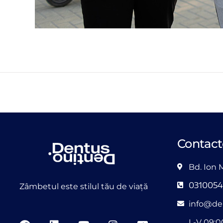
Contact
Bd. Ion 
031005
Zâmbetul este stilul tău de viață
info@de
L-V 09:0