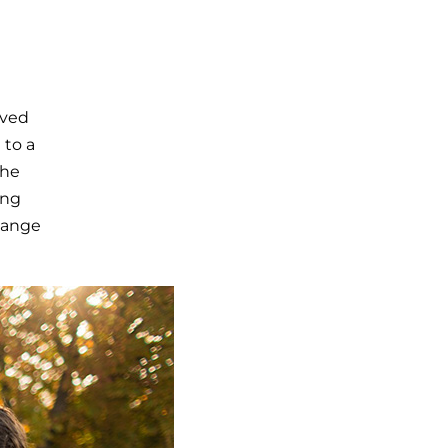
lved
 to a
the
ong
hange