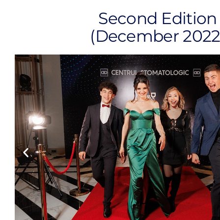
Second Edition
(December 2022