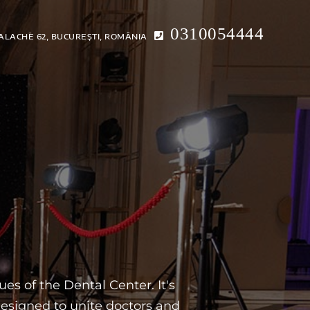
0310054444
ALACHE 62, BUCUREȘTI, ROMÂNIA
ICE
CONTACTS
ONLINE CONSULTATION
EN
es of the Dental Center. It's
esigned to unite doctors and