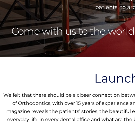
patients, to a
Come with us to the world
Launch
We felt that there should be a closer connection betw
of Orthodontics, with over 15 years of experience 
magazine reveals the patients’ stories, the beautiful
everyday life, in every dental office and what are the