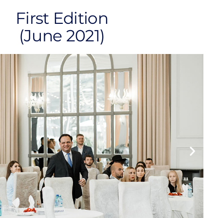
First Edition
(June 2021)