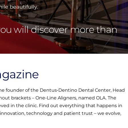
le beautifully.
ou will discover more than
agazine
 the founder of the Dentus•Dentino Dental Center, Head
ithout brackets – One-Line Aligners, named OLA. The
ved in the clinic. Find out everything that happens in
o innovation, technology and patient trust – we evolve,