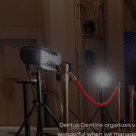
Dentus•Dentino organizes var
wonderful when we manage to