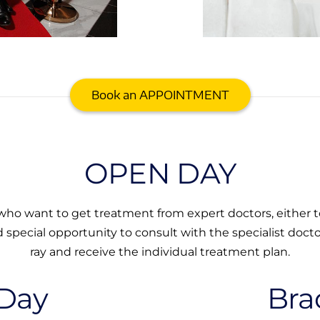
Book an APPOINTMENT
OPEN DAY
ho want to get treatment from expert doctors, either to
d special opportunity to consult with the specialist doctor
ray and receive the individual treatment plan.
Day
Bra