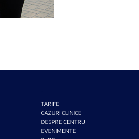
.
TARIFE
CAZURI CLINICE
DESPRE CENTRU
EVENIMENTE