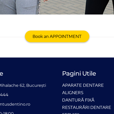
Book an APPOINTMENT
e
Pagini Utile
APARATE DENTARE
Mihalache 62, București
ALIGNERS
4444
DANTURĂ FIXĂ
ntusdentino.ro
RESTAURĂRI DENTARE
0-18:00