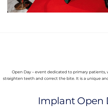
Open Day – event dedicated to primary patients, w
straighten teeth and correct the bite. It is a unique an
Implant Open 