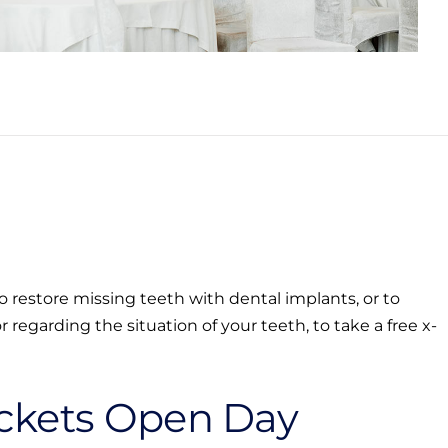
 restore missing teeth with dental implants, or to
 regarding the situation of your teeth, to take a free x-
ckets Open Day