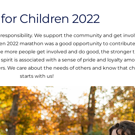
for Children 2022
al responsibility. We support the community and get invo
ren 2022 marathon was a good opportunity to contribute
he more people get involved and do good, the stronger 
rit is associated with a sense of pride and loyalty am
. We care about the needs of others and know that c
starts with us!