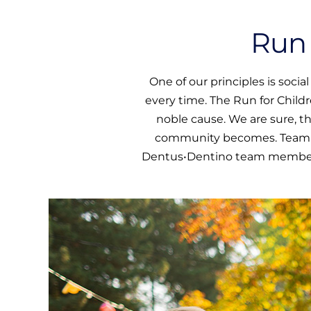
Run 
One of our principles is soci
every time. The Run for Child
noble cause. We are sure, t
community becomes. Team spi
Dentus•Dentino team members