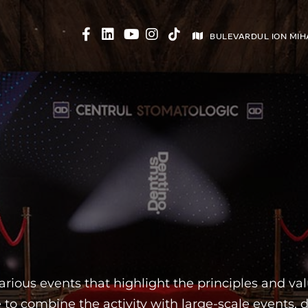
BULEVARDUL ION MIH
ABOUT CENTER
BRACES
VEENERS
PR
ious events that highlight the principles and valu
 combine the activity with large-scale events, d