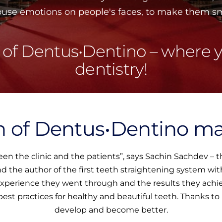
rouse emotions on people's faces, to make them smi
 of Dentus•Dentino – where y
dentistry!
 of Dentus•Dentino m
een the clinic and the patients”, says Sachin Sachdev –
and the author of the first teeth straightening system w
 experience they went through and the results they achie
 best practices for healthy and beautiful teeth. Thanks t
develop and become better.